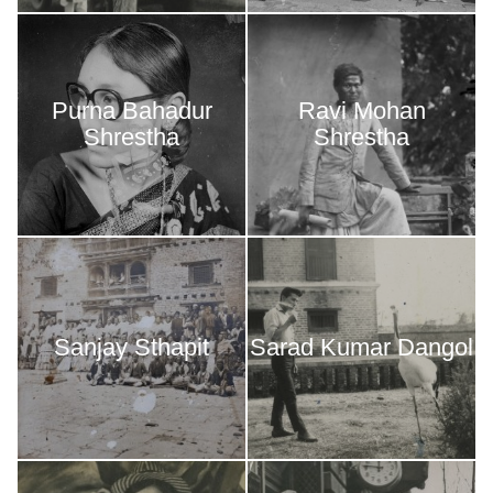
Purna Bahadur
Ravi Mohan
Shrestha
Shrestha
Sanjay Sthapit
Sarad Kumar Dangol