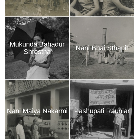
Mukunda Bahadur
Nani Bhai Sthapit
Shrestha
Nani Maiya Nakarmi
Pashupati Rauniar