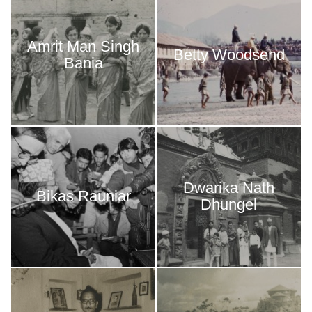
Amrit Man Singh
Betty Woodsend
Bania
Dwarika Nath
Bikas Rauniar
Dhungel