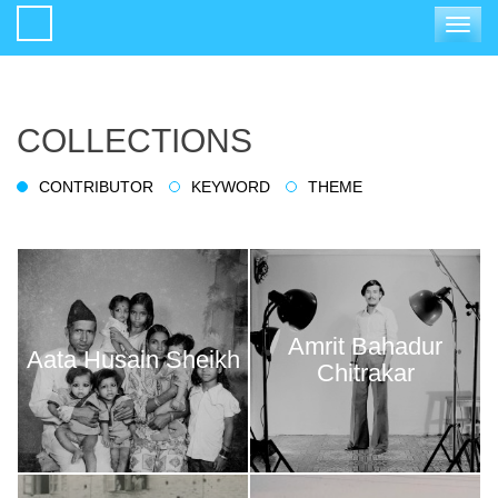
Toggle
navigat
COLLECTIONS
CONTRIBUTOR
KEYWORD
THEME
Amrit Bahadur
Aata Husain Sheikh
Chitrakar