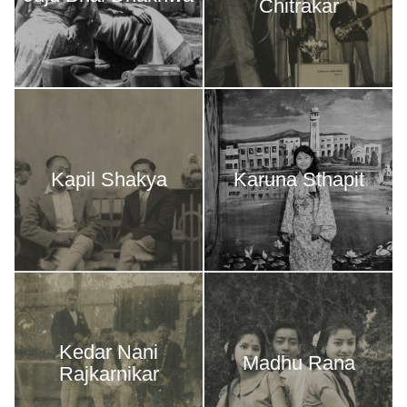
Chitrakar
Kapil Shakya
Karuna Sthapit
Kedar Nani
Madhu Rana
Rajkarnikar