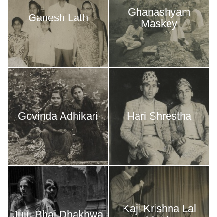
Ghanashyam
Ganesh Lath
Maskey
Govinda Adhikari
Hari Shrestha
Kaji Krishna Lal
Juju Bhai Dhakhwa