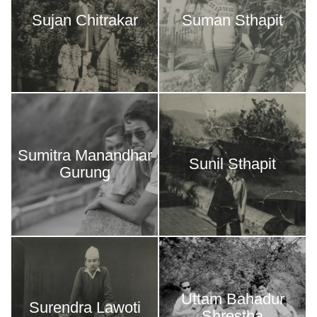
Sujan Chitrakar
Suman Sthapit
Sumitra Manandhar
Sunil Sthapit
Gurung
Uttam Bahadur
Surendra Lawoti
Shrestha