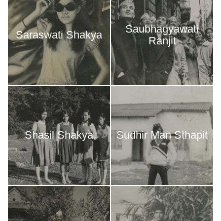
Saubhagyawati
Saraswati Shakya
Ranjit
Shasil Shakya
Sudhir Man Sthapit