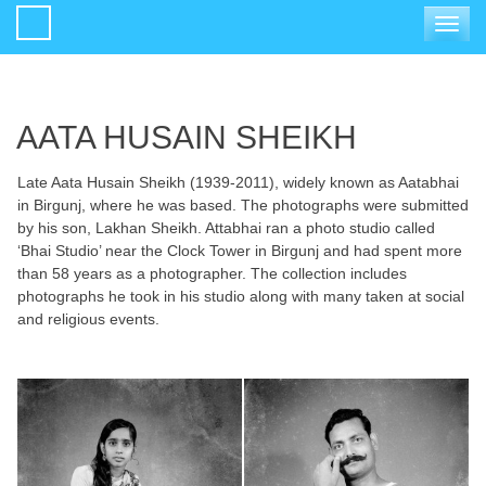
Toggle
navigat
AATA HUSAIN SHEIKH
Late Aata Husain Sheikh (1939-2011), widely known as Aatabhai
in Birgunj, where he was based. The photographs were submitted
by his son, Lakhan Sheikh. Attabhai ran a photo studio called
‘Bhai Studio’ near the Clock Tower in Birgunj and had spent more
than 58 years as a photographer. The collection includes
photographs he took in his studio along with many taken at social
and religious events.