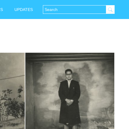
NS
UPDATES