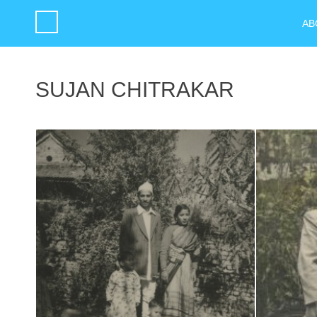
AB
SUJAN CHITRAKAR