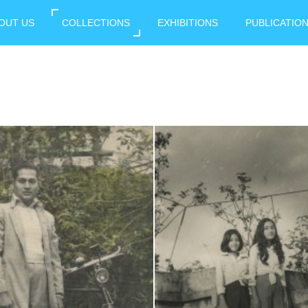
OUT US
COLLECTIONS
EXHIBITIONS
PUBLICATIO