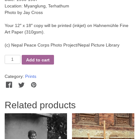
Location: Myanglung, Terhathum
Photo by Jay Cross
Your 12″ x 18″ copy will be printed (inkjet) on Hahnemühle Fine
Art Paper (310gsm).
(c) Nepal Peace Corps Photo Project/Nepal Picture Library
A
Add to cart
Woman's
Job
Category:
Prints
quantity
Facebook
Twitter
Pinterest
WhatsApp
Messenger
Related products