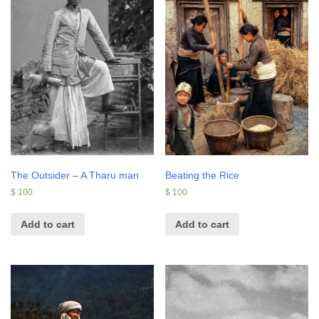
The Outsider – A Tharu man
Beating the Rice
$
100
$
100
Add to cart
Add to cart