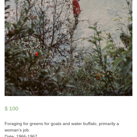
$
100
Foraging for greens for goats and water buffalo; primarily a
woman’s job.
Date: 1966-1967