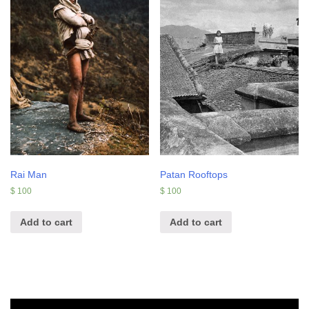
Rai Man
Patan Rooftops
$
100
$
100
Add to cart
Add to cart