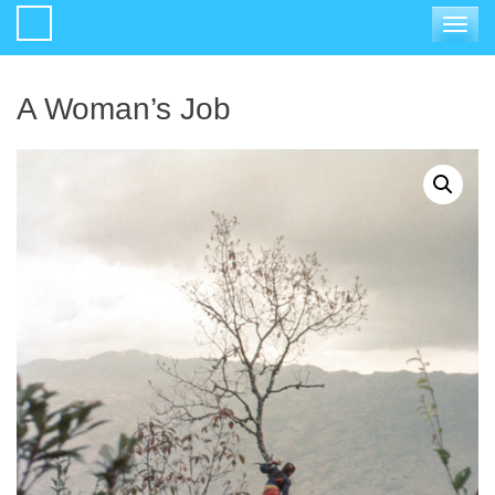
Toggle
navigat
A Woman’s Job