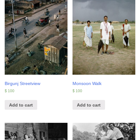
Birgunj Streetview
Monsoon Walk
$
100
$
100
Add to cart
Add to cart