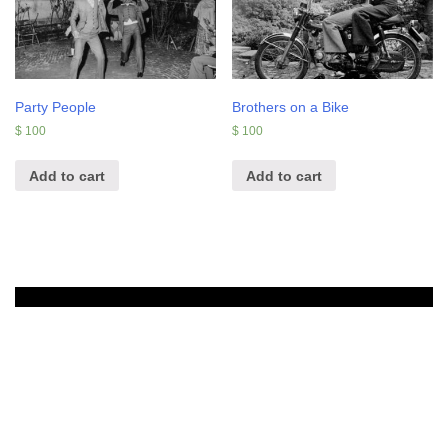
Party People
Brothers on a Bike
$
100
$
100
Add to cart
Add to cart