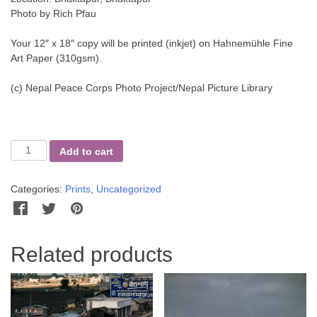
Photo by Rich Pfau
Your 12″ x 18″ copy will be printed (inkjet) on Hahnemühle Fine
Art Paper (310gsm).
(c) Nepal Peace Corps Photo Project/Nepal Picture Library
Beating
Add to cart
the
Rice
Categories:
Prints
,
Uncategorized
quantity
Facebook
Twitter
Pinterest
WhatsApp
Messenger
Related products