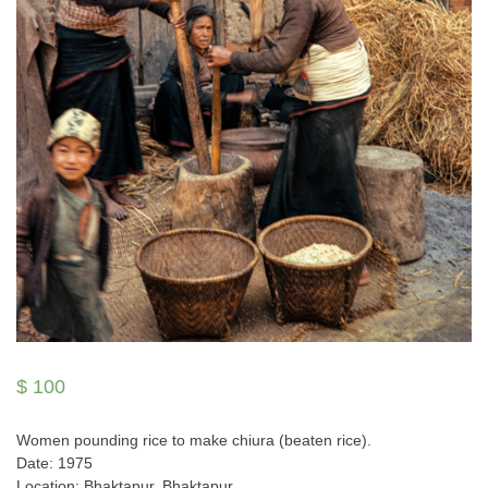
$
100
Women pounding rice to make chiura (beaten rice).
Date: 1975
Location: Bhaktapur, Bhaktapur