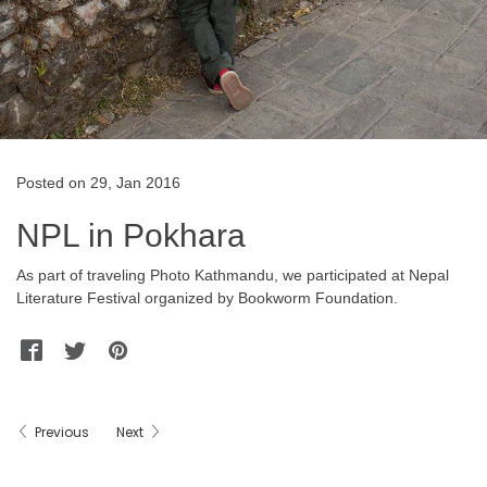
Posted on 29, Jan 2016
NPL in Pokhara
As part of traveling Photo Kathmandu, we participated at Nepal
Literature Festival organized by Bookworm Foundation.
Facebook
Twitter
Pinterest
WhatsApp
Messenger
Previous
Next