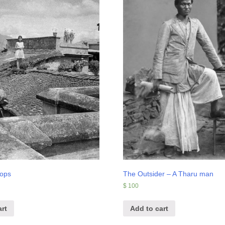
tops
The Outsider – A Tharu man
$
100
rt
Add to cart