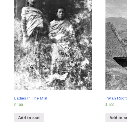
Ladies In The Mist
Patan Roof
$
100
$
100
Add to cart
Add to ca