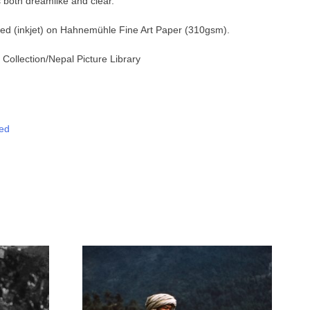
 both dreamlike and clear.
nted (inkjet) on Hahnemühle Fine Art Paper (310gsm).
Collection
/Nepal Picture Library
ed
tsApp
Messenger