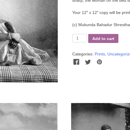
sharp, the woman on the bed is
Your 12″ x 12″ copy will be pri
(c)
Mukunda Bahadur Shrestha 
Kedar's
Add to cart
Sister
quantity
Categories:
Prints
,
Uncategoriz
Facebook
Twitter
Pinterest
Wha