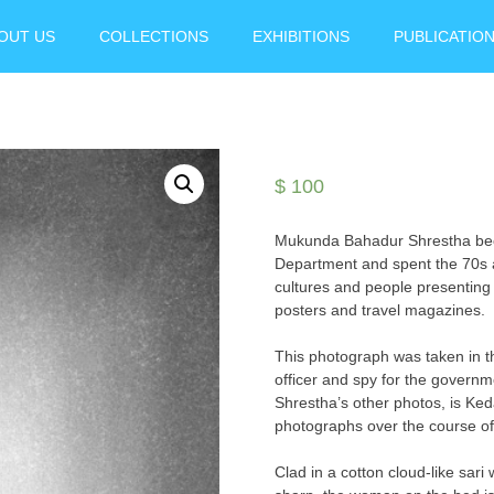
OUT US
COLLECTIONS
EXHIBITIONS
PUBLICATIO
$
100
Mukunda Bahadur Shrestha becam
Department and spent the 70s 
cultures and people presenting 
posters and travel magazines.
This photograph was taken in th
officer and spy for the governm
Shrestha’s other photos, is Keda
photographs over the course o
Clad in a cotton cloud-like sari 