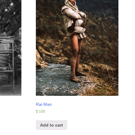
Rai Man
$
100
Add to cart