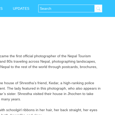
NS
UPDATES
e the first official photographer of the Nepal Tourism
and 80s traveling across Nepal, photographing landscapes,
Nepal to the rest of the world through postcards, brochures,
e house of Shrestha’s friend, Kedar, a high-ranking police
ent. The lady featured in this photograph, who also appears in
r’s sister. Shrestha visited their house in Jhochen to take
f many years.
with schoolgirl ribbons in her hair, her back straight, her eyes