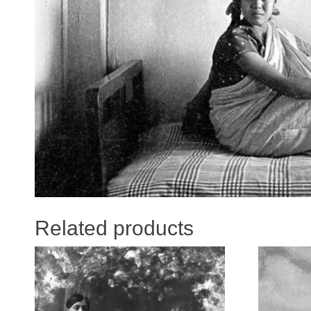
Related products