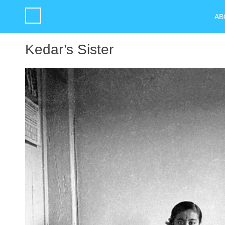
AB
Kedar’s Sister