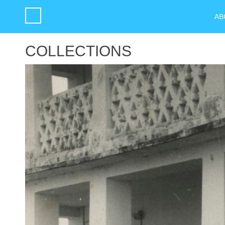
AB
COLLECTIONS