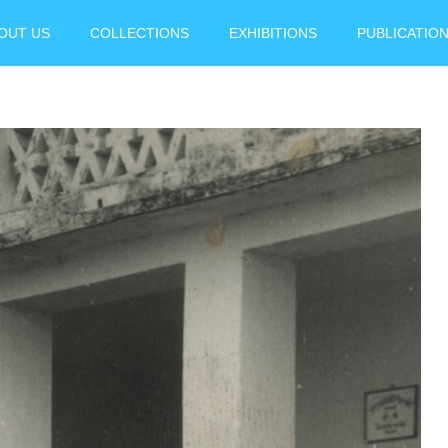
OUT US
COLLECTIONS
EXHIBITIONS
PUBLICATIO