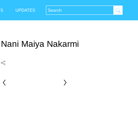
NS
UPDATES
Nani Maiya Nakarmi
Nani
Bhai
Rauniar
Sthapit