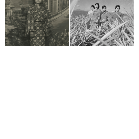
(c) 2011-2018 - Nepal Picture Library