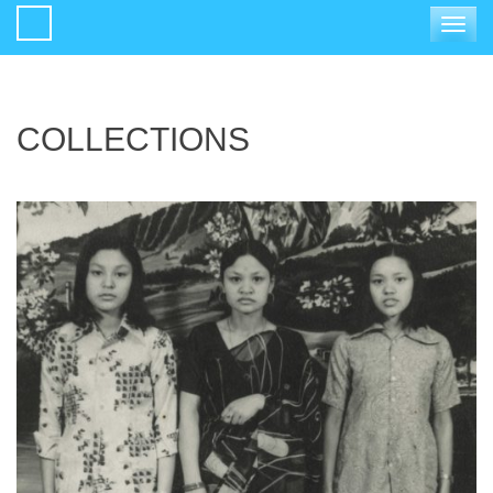
Toggle
navigat
COLLECTIONS