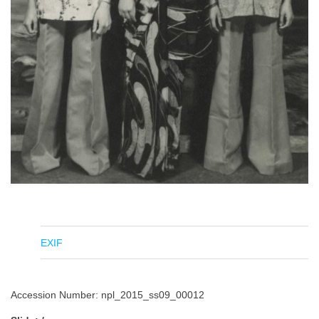
EXIF
Accession Number: npl_2015_ss09_00012