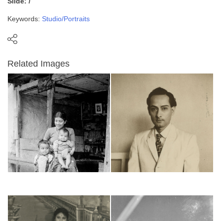
Slide: /
Keywords:
Studio/Portraits
Related Images