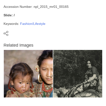
Accession Number: npl_2015_mr01_00165
Slide: /
Keywords:
Fashion/Lifestyle
Related Images