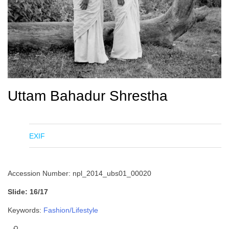
Uttam Bahadur Shrestha
EXIF
Accession Number: npl_2014_ubs01_00020
Slide: 16/17
Keywords:
Fashion/Lifestyle