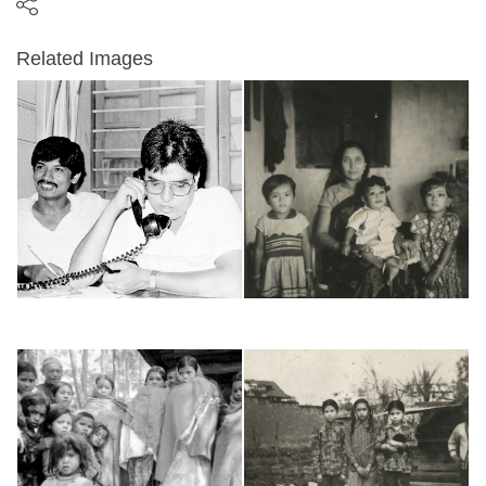
Related Images