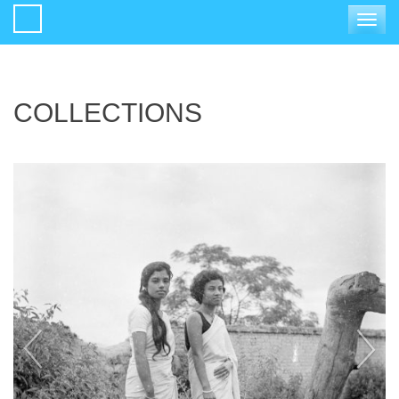
Toggle
navigat
COLLECTIONS