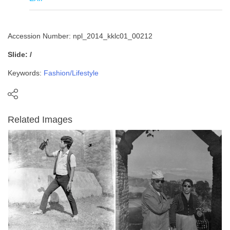
Accession Number: npl_2014_kklc01_00212
Slide: /
Keywords:
Fashion/Lifestyle
Related Images