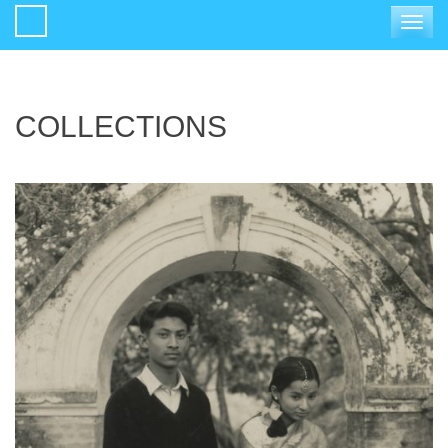
Toggle
navigat
COLLECTIONS