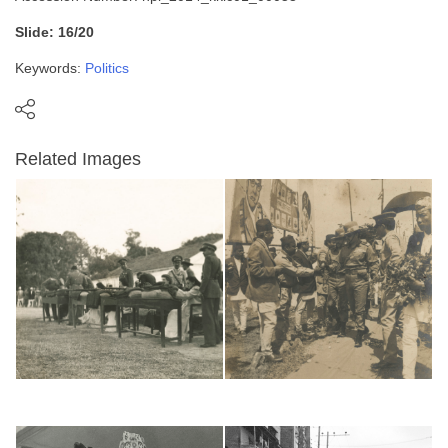
Slide: 16/20
Keywords:
Politics
Related Images