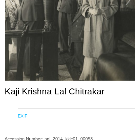
Kaji Krishna Lal Chitrakar
EXIF
Accession Number: npl_2014_kklc01_00053