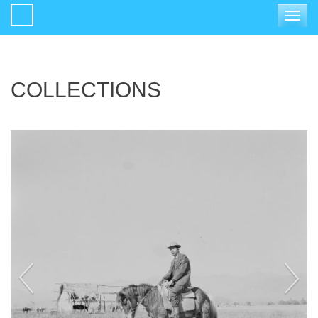
Toggle
navigat
COLLECTIONS