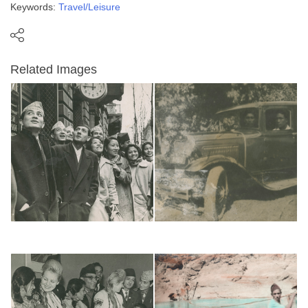
Keywords:
Travel/Leisure
Related Images