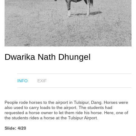
Dwarika Nath Dhungel
INFO
EXIF
People rode horses to the airport in Tulsipur, Dang. Horses were
also used to carry loads to the airport. The students had
requested a horse owner to let them ride his horse. Here, one of
the students rides a horse at the Tulsipur Airport.
Slide: 4/20