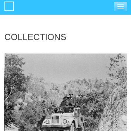
Toggle
navigat
COLLECTIONS