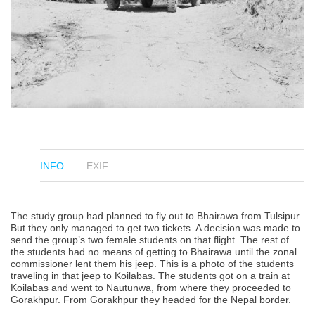
INFO
EXIF
The study group had planned to fly out to Bhairawa from Tulsipur.
But they only managed to get two tickets. A decision was made to
send the group’s two female students on that flight. The rest of
the students had no means of getting to Bhairawa until the zonal
commissioner lent them his jeep. This is a photo of the students
traveling in that jeep to Koilabas. The students got on a train at
Koilabas and went to Nautunwa, from where they proceeded to
Gorakhpur. From Gorakhpur they headed for the Nepal border.