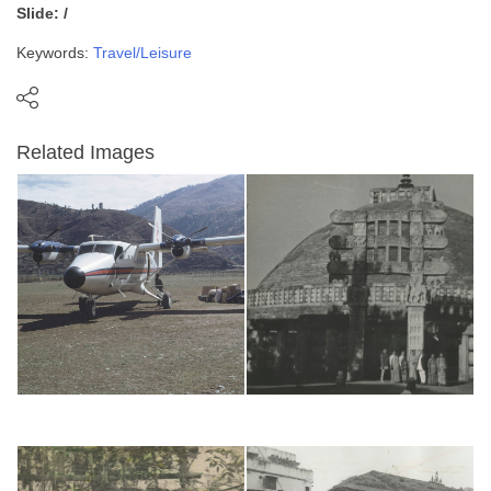
Slide: /
Keywords:
Travel/Leisure
Related Images