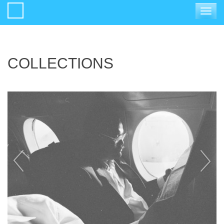
Toggle
navigat
COLLECTIONS