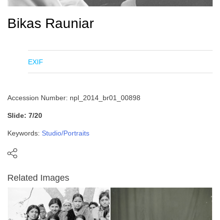
Bikas Rauniar
EXIF
Accession Number: npl_2014_br01_00898
Slide: 7/20
Keywords:
Studio/Portraits
Related Images