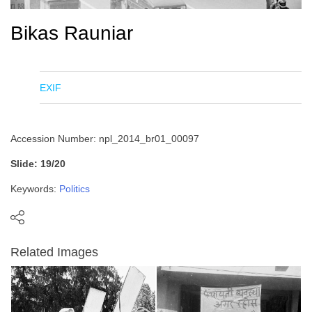
Bikas Rauniar
EXIF
Accession Number: npl_2014_br01_00097
Slide: 19/20
Keywords:
Politics
Related Images