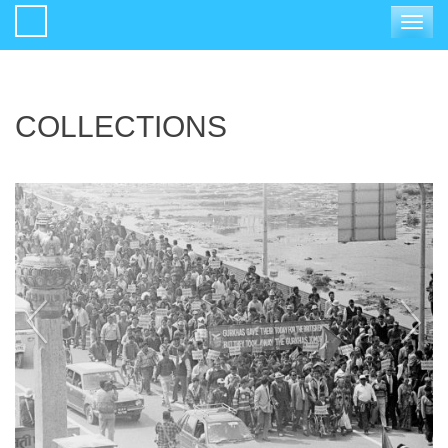
Toggle
navigat
COLLECTIONS