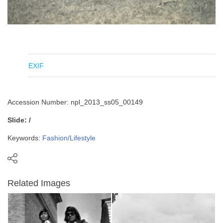
EXIF
Accession Number: npl_2013_ss05_00149
Slide: /
Keywords:
Fashion/Lifestyle
Related Images