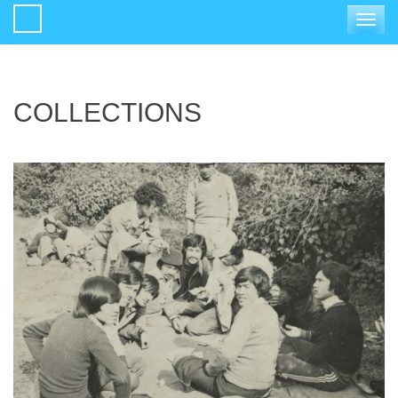
Toggle
navigat
COLLECTIONS