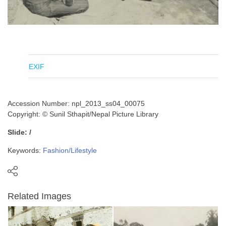
EXIF
Accession Number: npl_2013_ss04_00075
Copyright: © Sunil Sthapit/Nepal Picture Library
Slide: /
Keywords:
Fashion/Lifestyle
Related Images