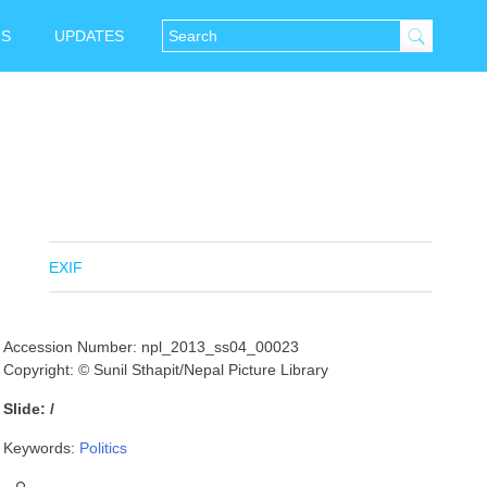
NS
UPDATES
EXIF
Accession Number: npl_2013_ss04_00023
Copyright: © Sunil Sthapit/Nepal Picture Library
Slide: /
Keywords:
Politics