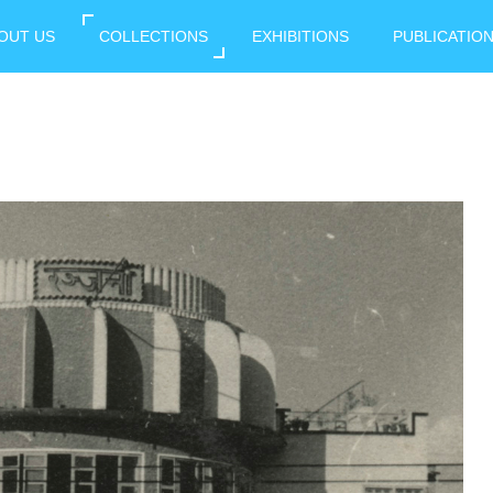
OUT US
COLLECTIONS
EXHIBITIONS
PUBLICATIO