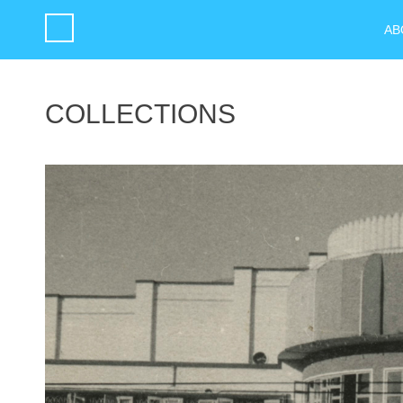
AB
COLLECTIONS