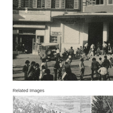
Related Images