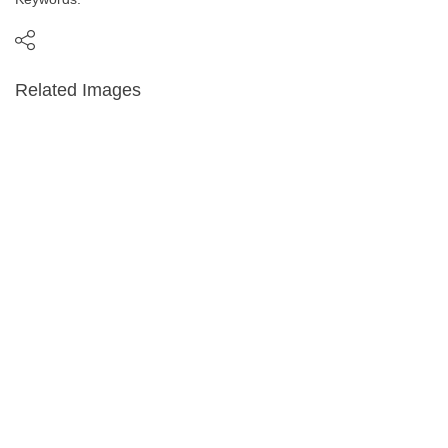
Related Images