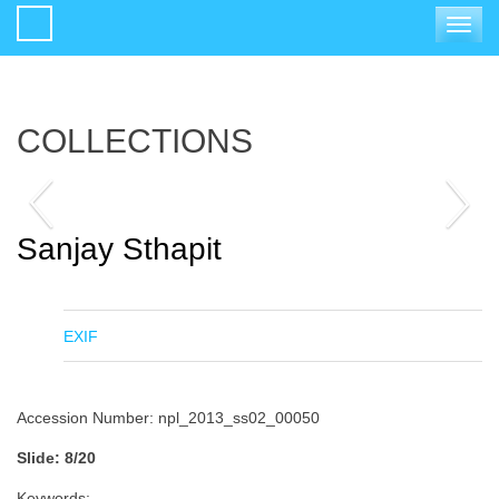
Toggle
navigat
COLLECTIONS
Sanjay Sthapit
EXIF
Accession Number: npl_2013_ss02_00050
Slide: 8/20
Keywords: