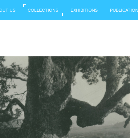
OUT US
COLLECTIONS
EXHIBITIONS
PUBLICATIO