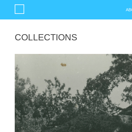
AB
COLLECTIONS