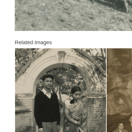
Related Images