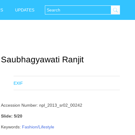
NS
UPDATES
Saubhagyawati Ranjit
EXIF
Accession Number: npl_2013_sr02_00242
Slide: 5/20
Keywords:
Fashion/Lifestyle