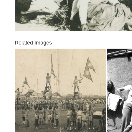
Related Images