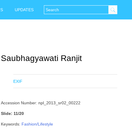
NS
UPDATES
Saubhagyawati Ranjit
EXIF
Accession Number: npl_2013_sr02_00222
Slide: 11/20
Keywords:
Fashion/Lifestyle