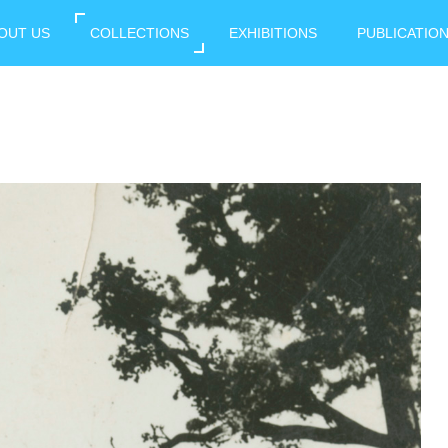
OUT US
COLLECTIONS
EXHIBITIONS
PUBLICATIO