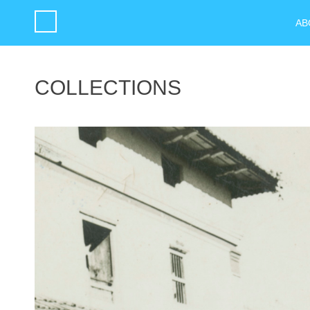
AB
COLLECTIONS