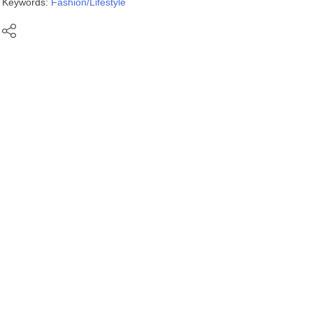
Keywords:
Fashion/Lifestyle