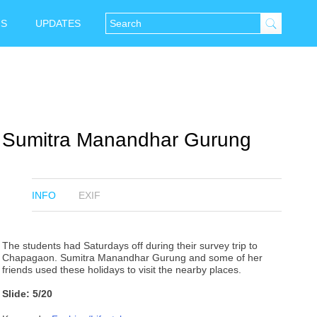
NS
UPDATES
Sumitra Manandhar Gurung
INFO
EXIF
The students had Saturdays off during their survey trip to
Chapagaon. Sumitra Manandhar Gurung and some of her
friends used these holidays to visit the nearby places.
Slide: 5/20