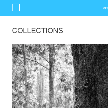
AB
COLLECTIONS