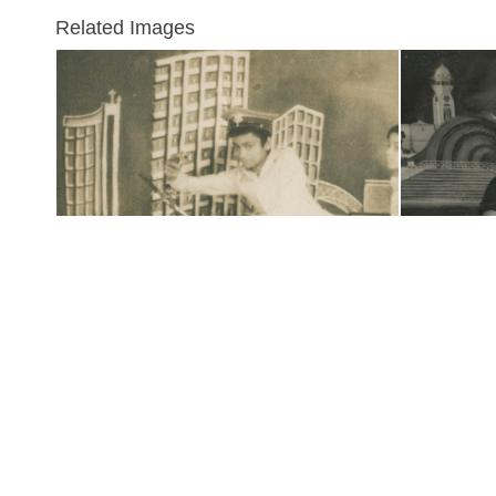
Related Images