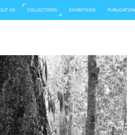
OUT US
COLLECTIONS
EXHIBITIONS
PUBLICATIO