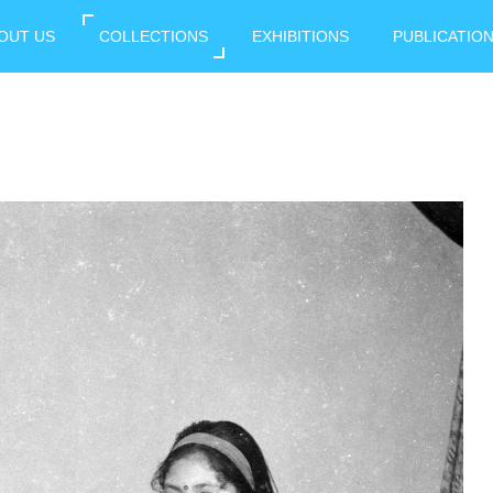
OUT US
COLLECTIONS
EXHIBITIONS
PUBLICATIO