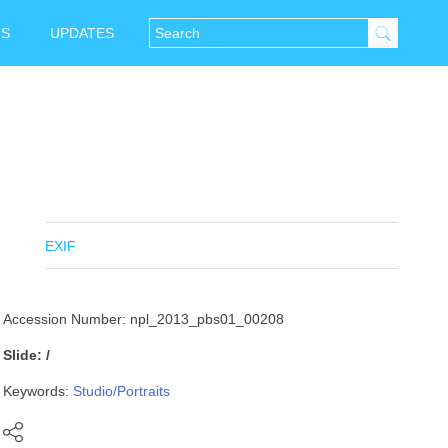
NS
UPDATES
EXIF
Accession Number: npl_2013_pbs01_00208
Slide: /
Keywords:
Studio/Portraits