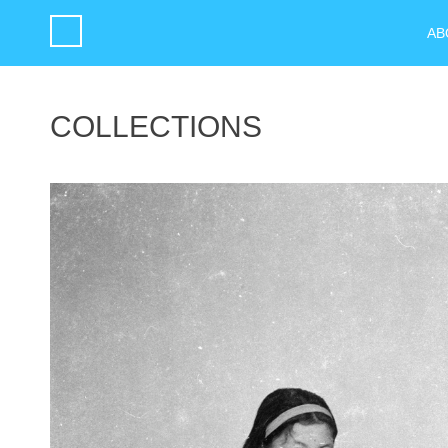
AB
COLLECTIONS