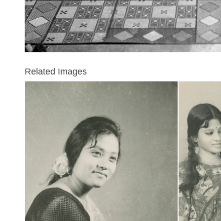
Related Images