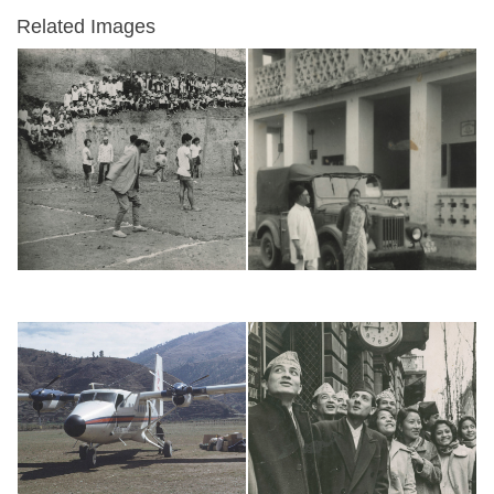
Related Images