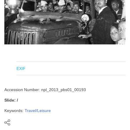
EXIF
Accession Number: npl_2013_pbs01_00193
Slide: /
Keywords:
Travel/Leisure