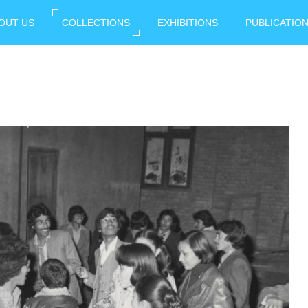
OUT US
COLLECTIONS
EXHIBITIONS
PUBLICATIO