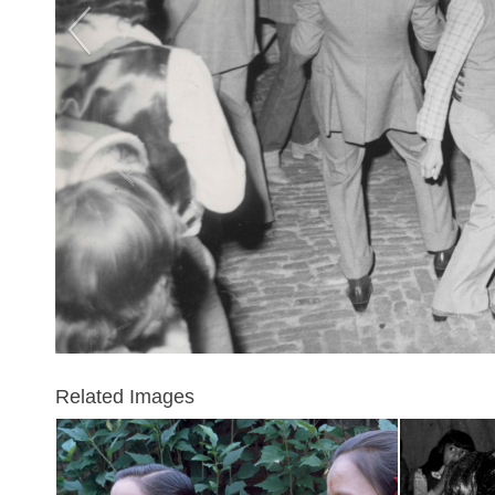
Related Images