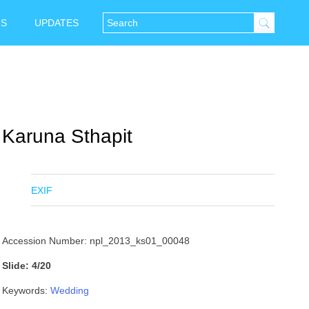
NS
UPDATES
Karuna Sthapit
EXIF
Accession Number: npl_2013_ks01_00048
Slide: 4/20
Keywords:
Wedding