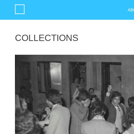
AB
COLLECTIONS