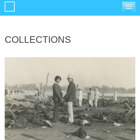
Toggle
navigat
COLLECTIONS