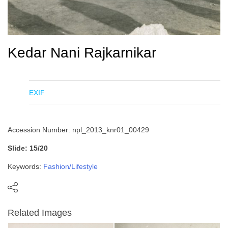
Kedar Nani Rajkarnikar
EXIF
Accession Number: npl_2013_knr01_00429
Slide: 15/20
Keywords:
Fashion/Lifestyle
Related Images