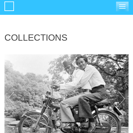
Toggle
navigat
COLLECTIONS