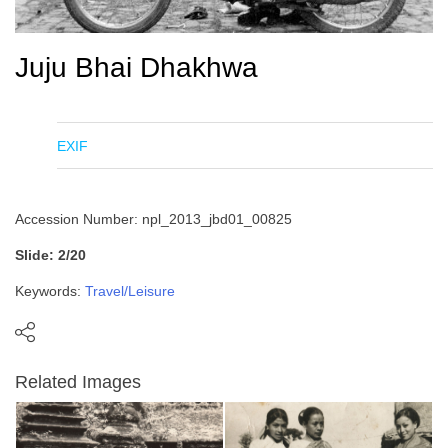
Juju Bhai Dhakhwa
EXIF
Accession Number: npl_2013_jbd01_00825
Slide: 2/20
Keywords:
Travel/Leisure
Related Images