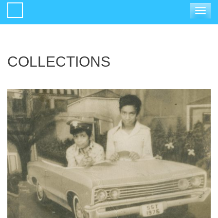
Toggle
navigat
COLLECTIONS