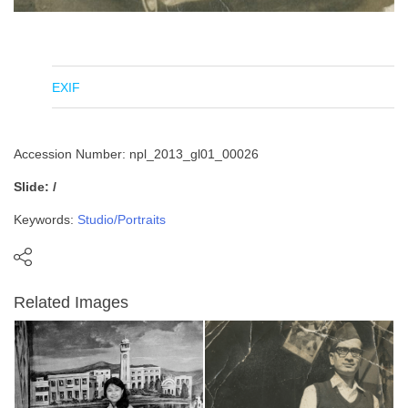
EXIF
Accession Number: npl_2013_gl01_00026
Slide: /
Keywords:
Studio/Portraits
Related Images