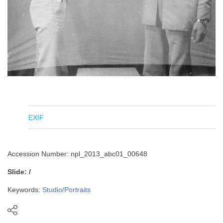
EXIF
Accession Number: npl_2013_abc01_00648
Slide: /
Keywords:
Studio/Portraits