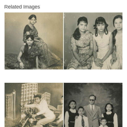
Related Images