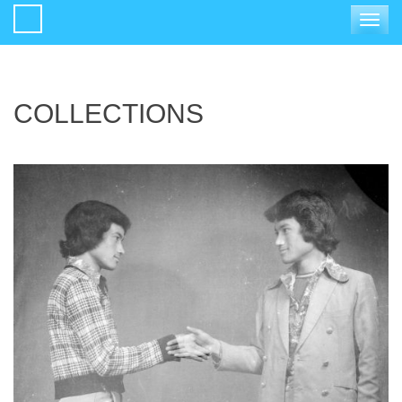
Toggle
navigat
COLLECTIONS