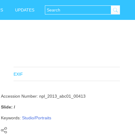
NS
UPDATES
EXIF
Accession Number: npl_2013_abc01_00413
Slide: /
Keywords:
Studio/Portraits