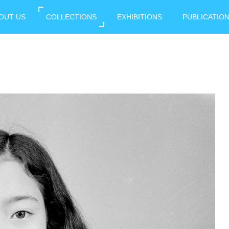
OUT US
COLLECTIONS
EXHIBITIONS
PUBLICATIO