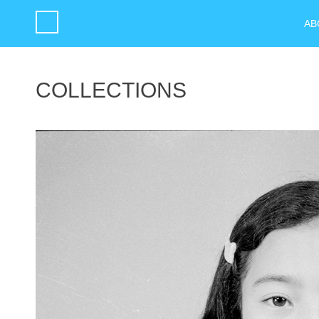
AB
COLLECTIONS