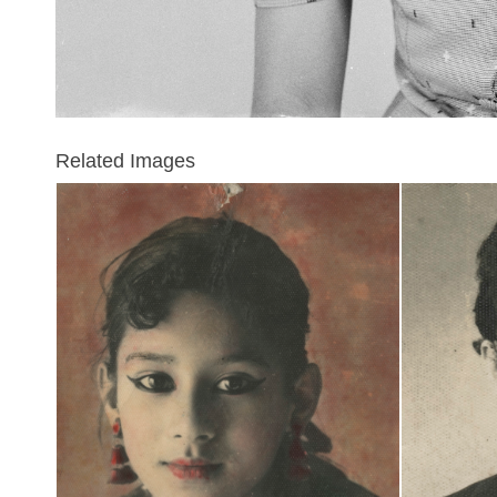
Related Images