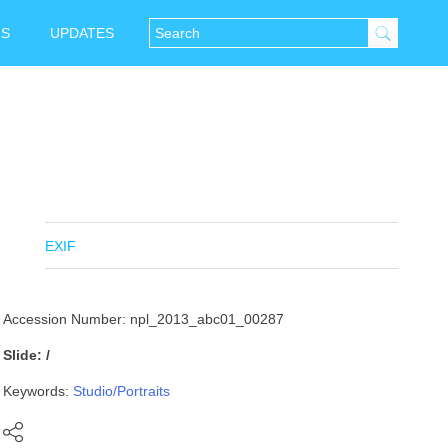
NS
UPDATES
EXIF
Accession Number: npl_2013_abc01_00287
Slide: /
Keywords:
Studio/Portraits