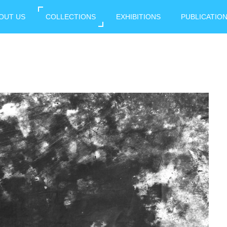
OUT US
COLLECTIONS
EXHIBITIONS
PUBLICATIO