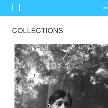
AB
COLLECTIONS