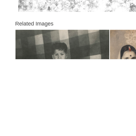
Related Images