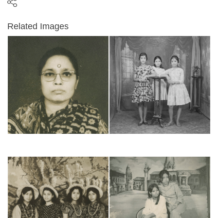
Related Images