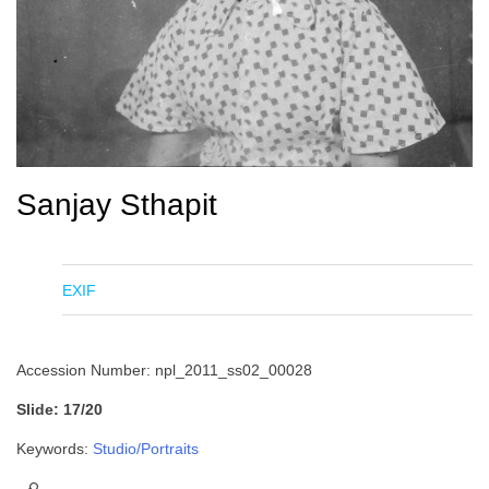
Sanjay Sthapit
EXIF
Accession Number: npl_2011_ss02_00028
Slide: 17/20
Keywords:
Studio/Portraits