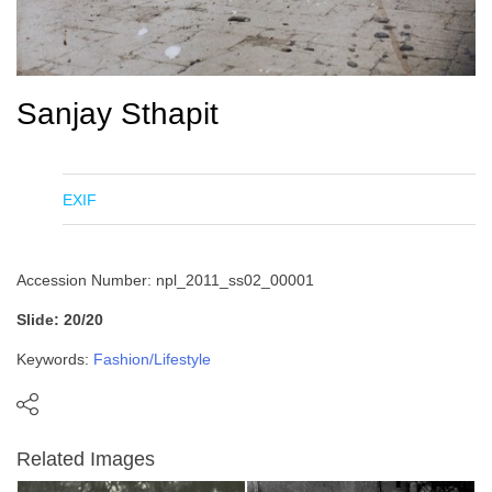
Sanjay Sthapit
EXIF
Accession Number: npl_2011_ss02_00001
Slide: 20/20
Keywords:
Fashion/Lifestyle
Related Images