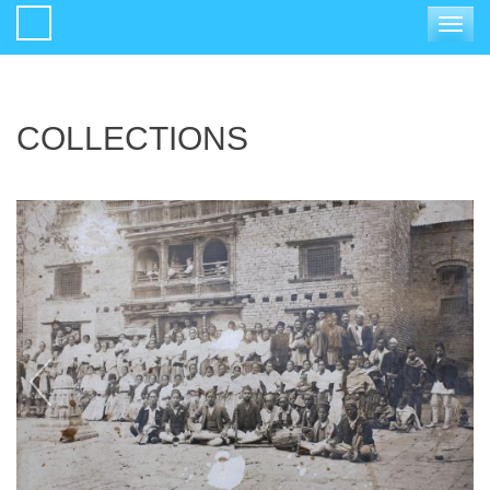
Toggle
navigat
COLLECTIONS