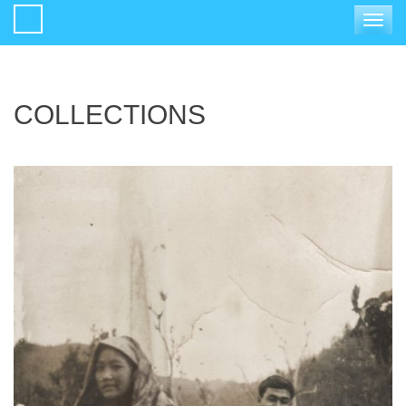
Toggle
navigat
COLLECTIONS