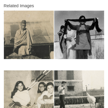
Related Images