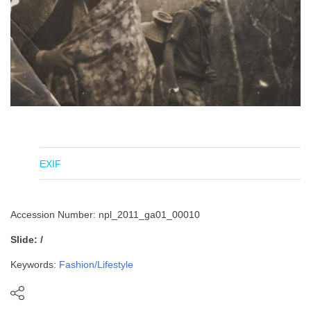
EXIF
Accession Number: npl_2011_ga01_00010
Slide: /
Keywords:
Fashion/Lifestyle