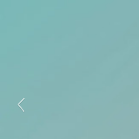
Previous