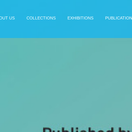
OUT US
COLLECTIONS
EXHIBITIONS
PUBLICATIO