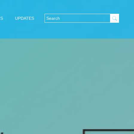
NS
UPDATES