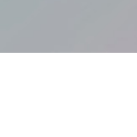
COLLECTIONS